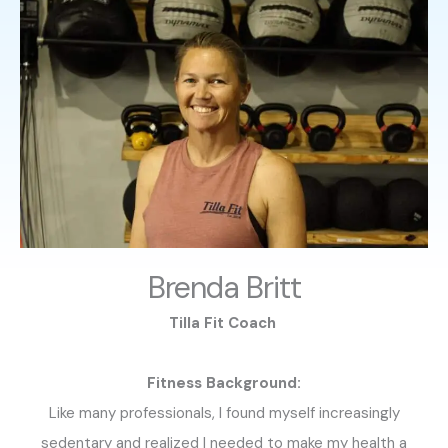
Brenda Britt
Tilla Fit Coach
Fitness Background:
Like many professionals, I found myself increasingly
sedentary and realized I needed to make my health a