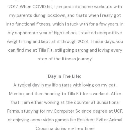
2017. When COVID hit, I jumped into home workouts with
my parents during lockdown, and that’s when I really got
into functional fitness, which I stuck with for a few years. In
my sophomore year of high school, I started competitive
weightlifting and kept at it through 2024. These days, you
can find me at Tilla Fit, still going strong and loving every
step of the fitness journey!
Day In The Life:
A typical day in my life starts with loving on my cat,
Mumbo, and then heading to Tilla Fit for a workout. After
that, I am either working at the counter at Sunsational
Farms, studying for my Computer Science degree at UCF,
or enjoying some video games like Resident Evil or Animal
Crossing during my free time!