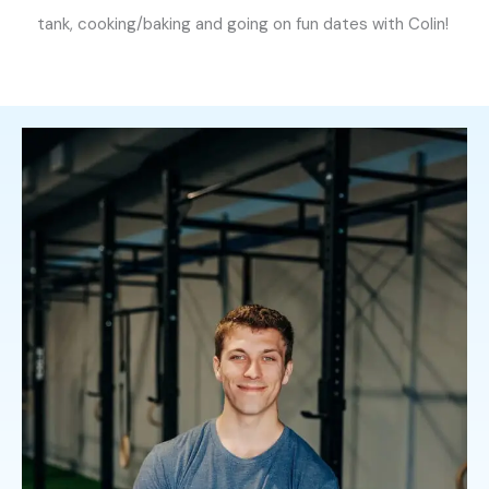
tank, cooking/baking and going on fun dates with Colin!