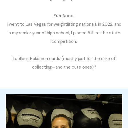
Fun facts:
I went to Las Vegas for weightlifting nationals in 2022, and
in my senior year of high school, I placed 5th at the state
competition.
I collect Pokémon cards (mostly just for the sake of
collecting—and the cute ones).”