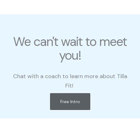
We can't wait to meet
you!
Chat with a coach to learn more about Tilla
Fit!
Free Intro