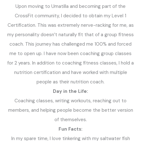
Upon moving to Umatilla and becoming part of the
CrossFit community, I decided to obtain my Level 1
Certification. This was extremely nerve-racking for me, as
my personality doesn’t naturally fit that of a group fitness
coach. This journey has challenged me 100% and forced
me to open up. I have now been coaching group classes
for 2 years. In addition to coaching fitness classes, I hold a
nutrition certification and have worked with multiple
people as their nutrition coach.
Day in the Life:
Coaching classes, writing workouts, reaching out to
members, and helping people become the better version
of themselves.
Fun Facts:
In my spare time, I love tinkering with my saltwater fish