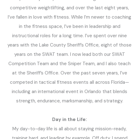
competitive weightlifting, and over the last eight years,
I’ve fallen in love with fitness. While I’m newer to coaching
in the fitness space, I’ve been in leadership and
instructional roles for a long time. I’ve spent over nine
years with the Lake County Sheriff’s Office, eight of those
years on the SWAT team. I now lead both our SWAT
Competition Team and the Sniper Team, and I also teach
at the Sheriff’s Office. Over the past seven years, I’ve
competed in tactical fitness events all across Florida—
including an international event in Orlando that blends
strength, endurance, marksmanship, and strategy.
Day in the Life:
My day-to-day life is all about staying mission-ready,
training hard, and leading by example. Off duty, I spend