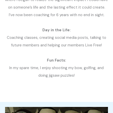
on someone’s life and the lasting effect it could create.
I’ve now been coaching for 6 years with no end in sight.
Day in the Life:
Coaching classes, creating social media posts, talking to
future members and helping our members Live Free!
Fun Facts:
In my spare time, I enjoy shooting my bow, golfing, and
doing jigsaw puzzles!