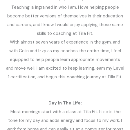
Teaching is ingrained in who I am. I love helping people
become better versions of themselves in their education
and careers, and I knew I would enjoy applying those same
skills to coaching at Tilla Fit.
With almost seven years of experience in the gym, and
with Colin and Izzy as my coaches the entire time, I feel
equipped to help people learn appropriate movements
and move well. I am excited to keep learning, earn my Level
1 certification, and begin this coaching journey at Tilla Fit.
Day In The Life:
Most mornings start with a class at Tilla Fit. It sets the
tone for my day and adds energy and focus to my work.
I
work from home and can easily sit at a computer for most