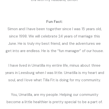
Fun Fact:
Simon and I have been together since I was 15 years old,
since 1998. We will celebrate 24 years of marriage this
June. He is truly my best friend, and the adventures we
get into are endless. He is the “fun manager” of our house.
I have lived in Umatilla my entire life, minus about three
years in Leesburg when I was little. Umatilla is my heart and
soul, and I love what Tilla Fit is doing for my community.
You, Umatilla, are my people. Helping our community
become a little healthier is pretty special to be a part of.