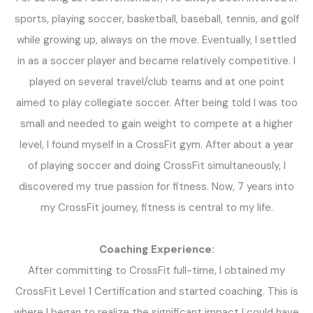
sports, playing soccer, basketball, baseball, tennis, and golf
while growing up, always on the move. Eventually, I settled
in as a soccer player and became relatively competitive. I
played on several travel/club teams and at one point
aimed to play collegiate soccer. After being told I was too
small and needed to gain weight to compete at a higher
level, I found myself in a CrossFit gym. After about a year
of playing soccer and doing CrossFit simultaneously, I
discovered my true passion for fitness. Now, 7 years into
my CrossFit journey, fitness is central to my life.
Coaching Experience:
After committing to CrossFit full-time, I obtained my
CrossFit Level 1 Certification and started coaching. This is
where I began to realize the significant impact I could have