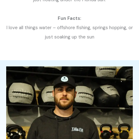
Fun Facts:
I love all things water – offshore fishing, springs hopping, or
just soaking up the sun