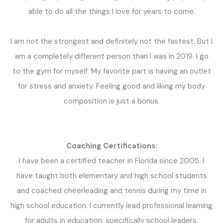
able to do all the things I love for years to come.
I am not the strongest and definitely not the fastest. But I
am a completely different person than I was in 2019. I go
to the gym for myself. My favorite part is having an outlet
for stress and anxiety. Feeling good and liking my body
composition is just a bonus.
Coaching Certifications:
I
have been a certified teacher in Florida since 2005. I
have taught both elementary and high school students
and coached cheerleading and tennis during my time in
high school education. I currently lead professional learning
for adults in education, specifically school leaders.