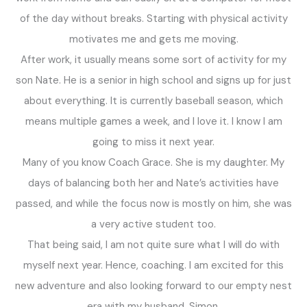
of the day without breaks. Starting with physical activity
motivates me and gets me moving.
After work, it usually means some sort of activity for my
son Nate. He is a senior in high school and signs up for just
about everything. It is currently baseball season, which
means multiple games a week, and I love it. I know I am
going to miss it next year.
Many of you know Coach Grace. She is my daughter. My
days of balancing both her and Nate’s activities have
passed, and while the focus now is mostly on him, she was
a very active student too.
That being said, I am not quite sure what I will do with
myself next year. Hence, coaching. I am excited for this
new adventure and also looking forward to our empty nest
era with my husband, Simon.