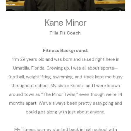
Kane Minor
Tilla Fit Coach
Fitness Background:
“I’m 29 years old and was born and raised right here in
Umatilla, Florida. Growing up, I was all about sports—
football, weightlifting, swimming, and track kept me busy
throughout school. My sister Kendall and I were known
around town as “The Minor Twins,” even though we’re 14
months apart. We’ve always been pretty easygoing and
could get along with just about anyone.
My fitness journey started back in high school with