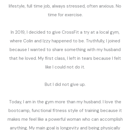
lifestyle, full time job, always stressed, often anxious. No
time for exercise.
In 2019, I decided to give CrossFit a try at a local gym,
where Colin and Izzy happened to be. Truthfully, I joined
because I wanted to share something with my husband
that he loved. My first class, I left in tears because I felt
like I could not do it.
But I did not give up.
Today, I am in the gym more than my husband. I love the
bootcamp, functional fitness style of training because it
makes me feel like a powerful woman who can accomplish
anything. My main goal is longevity and being physically