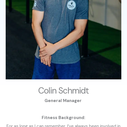
Colin Schmidt
General Manager
Fitness Background:
For as long as I can remember, I’ve always been involved in