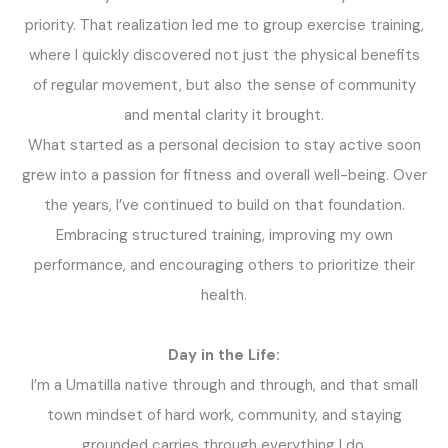
priority. That realization led me to group exercise training,
where I quickly discovered not just the physical benefits
of regular movement, but also the sense of community
and mental clarity it brought.
What started as a personal decision to stay active soon
grew into a passion for fitness and overall well-being. Over
the years, I’ve continued to build on that foundation.
Embracing structured training, improving my own
performance, and encouraging others to prioritize their
health.
Day in the Life:
I’m a Umatilla native through and through, and that small
town mindset of hard work, community, and staying
grounded carries through everything I do.