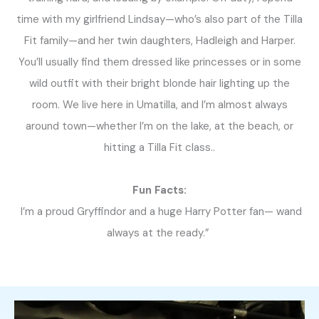
time with my girlfriend Lindsay—who’s also part of the Tilla
Fit family—and her twin daughters, Hadleigh and Harper.
You’ll usually find them dressed like princesses or in some
wild outfit with their bright blonde hair lighting up the
room. We live here in Umatilla, and I’m almost always
around town—whether I’m on the lake, at the beach, or
hitting a Tilla Fit class..
Fun Facts:
I’m a proud Gryffindor and a huge Harry Potter fan— wand
always at the ready.”