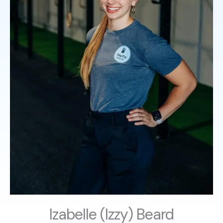
Izabelle (Izzy) Beard