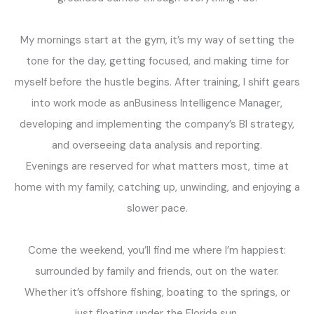
My mornings start at the gym, it’s my way of setting the
tone for the day, getting focused, and making time for
myself before the hustle begins. After training, I shift gears
into work mode as anBusiness Intelligence Manager,
developing and implementing the company’s BI strategy,
and overseeing data analysis and reporting.
Evenings are reserved for what matters most, time at
home with my family, catching up, unwinding, and enjoying a
slower pace.
Come the weekend, you’ll find me where I’m happiest:
surrounded by family and friends, out on the water.
Whether it’s offshore fishing, boating to the springs, or
just floating under the Florida sun.