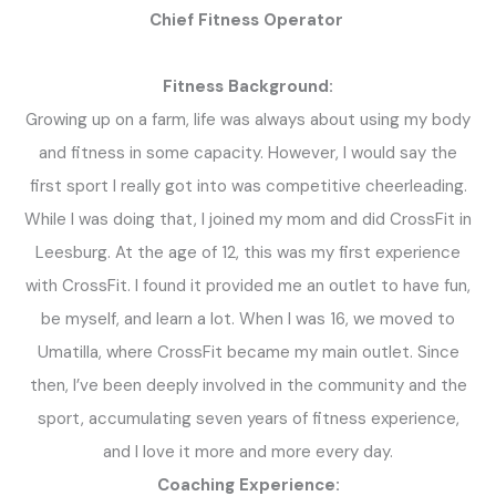
Chief Fitness Operator
Fitness Background:
Growing up on a farm, life was always about using my body
and fitness in some capacity. However, I would say the
first sport I really got into was competitive cheerleading.
While I was doing that, I joined my mom and did CrossFit in
Leesburg. At the age of 12, this was my first experience
with CrossFit. I found it provided me an outlet to have fun,
be myself, and learn a lot. When I was 16, we moved to
Umatilla, where CrossFit became my main outlet. Since
then, I’ve been deeply involved in the community and the
sport, accumulating seven years of fitness experience,
and I love it more and more every day.
Coaching Experience: