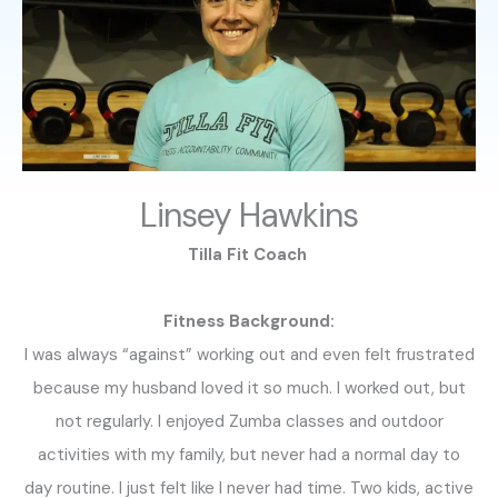
Linsey Hawkins
Tilla Fit Coach
Fitness Background:
I was always “against” working out and even felt frustrated
because my husband loved it so much. I worked out, but
not regularly. I enjoyed Zumba classes and outdoor
activities with my family, but never had a normal day to
day routine. I just felt like I never had time. Two kids, active