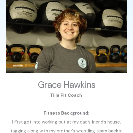
Grace Hawkins
Tilla Fit Coach
Fitness Background:
I first got into working out at my dad’s friend’s house,
tagging along with my brother’s wrestling team back in