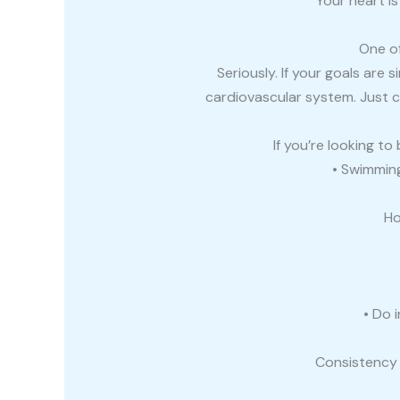
Your heart i
One of
Seriously. If your goals are 
cardiovascular system. Just 
If you’re looking t
• Swimming 
Ho
• Do 
Consistency 