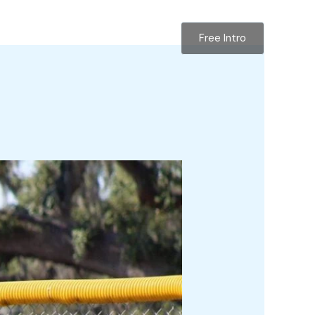
Free Intro