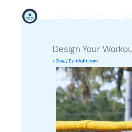
Skip
to
About
More Info
Progr
content
Design Your Workout
/
Blog
/ By
tillafit.com