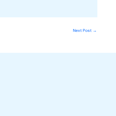
Next Post
→