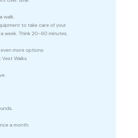
nt over time.
a walk.
equipment to take care of your
 a week. Think 20–60 minutes.
s even more options:
t Vest Walks
ve.
ounds.
once a month.