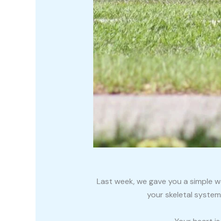
Last week, we gave you a simple w
your skeletal system