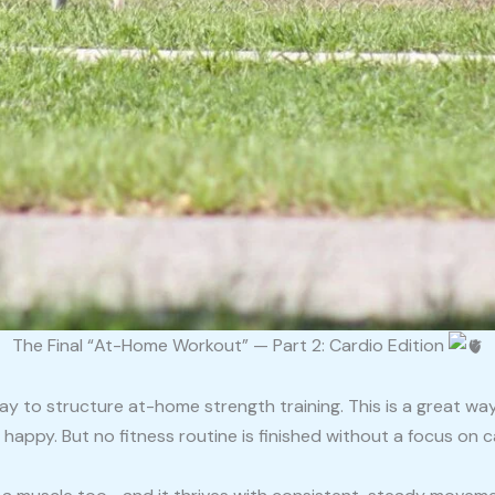
The Final “At-Home Workout” — Part 2: Cardio Edition
ay to structure at-home strength training. This is a great wa
 happy. But no fitness routine is finished without a focus on c