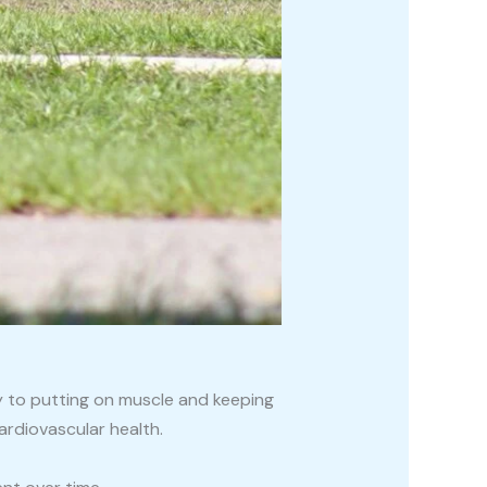
y to putting on muscle and keeping
ardiovascular health.