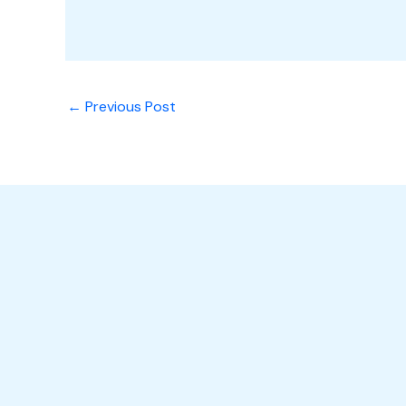
←
Previous Post