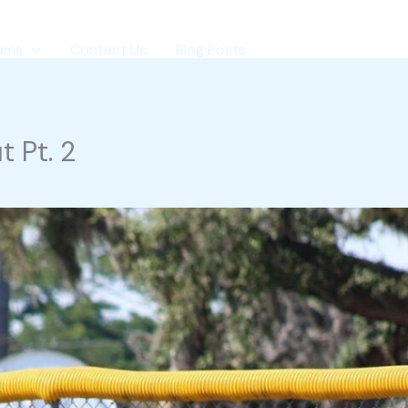
ams
Contact Us
Blog Posts
 Pt. 2