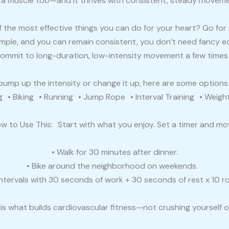
s a muscle too—and it thrives with consistent, steady moveme
 the most effective things you can do for your heart? Go for 
simple, and you can remain consistent, you don’t need fancy 
commit to long-duration, low-intensity movement a few times
o bump up the intensity or change it up, here are some option
• Biking • Running • Jump Rope • Interval Training • Weigh
w to Use This: Start with what you enjoy. Set a timer and mo
• Walk for 30 minutes after dinner.
• Bike around the neighborhood on weekends.
intervals with 30 seconds of work + 30 seconds of rest x 10 r
is what builds cardiovascular fitness—not crushing yourself 