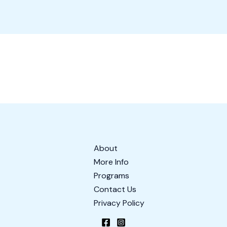
About
More Info
Programs
Contact Us
Privacy Policy