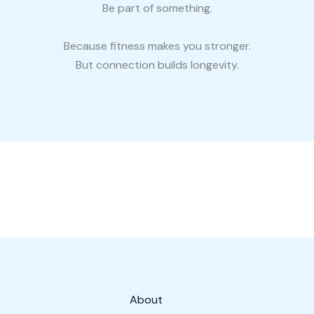
Be part of something.
Because fitness makes you stronger.
But connection builds longevity.
About