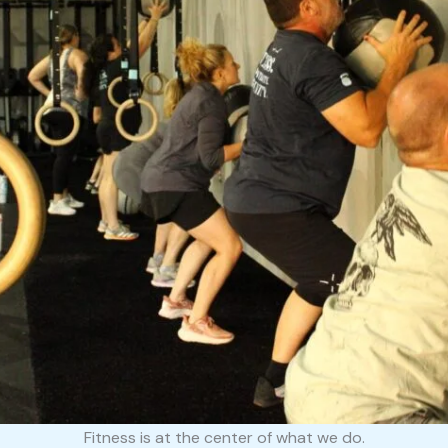
Fitness is at the center of what we do.