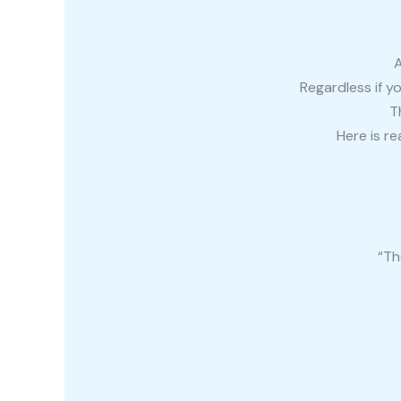
A
Regardless if y
T
Here is r
“Th