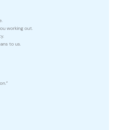
e.
you working out.
y.
ans to us.
on.”