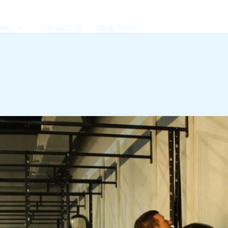
ams
Contact Us
Blog Posts