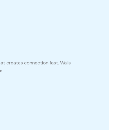
at creates connection fast. Walls
m.