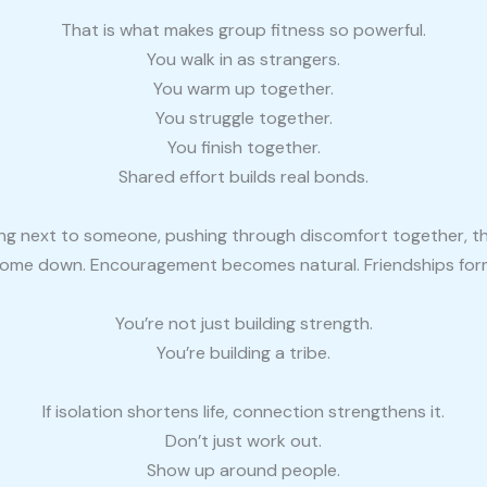
That is what makes group fitness so powerful.
You walk in as strangers.
You warm up together.
You struggle together.
You finish together.
Shared effort builds real bonds.
g next to someone, pushing through discomfort together, th
ome down. Encouragement becomes natural. Friendships for
You’re not just building strength.
You’re building a tribe.
If isolation shortens life, connection strengthens it.
Don’t just work out.
Show up around people.