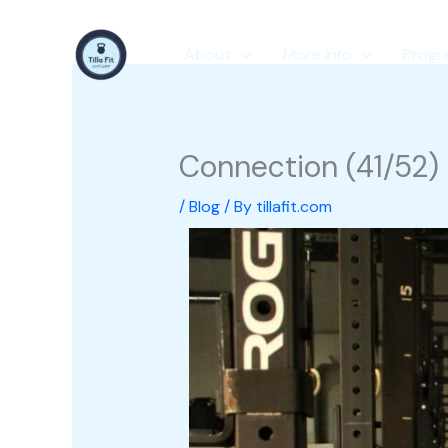
Skip
to
About
More Info
Progr
content
Connection (41/52)
/
Blog
/ By
tillafit.com