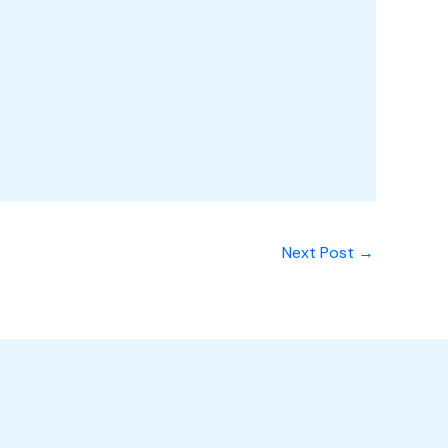
Next Post
→