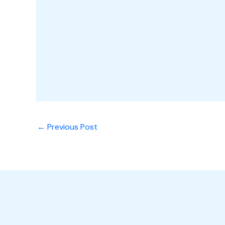
←
Previous Post