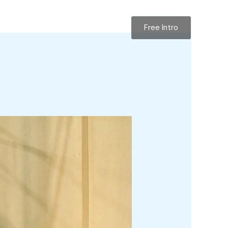
Free Intro