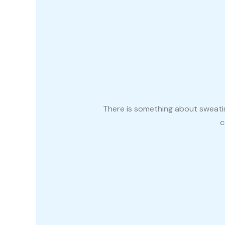
There is something about sweatin
c