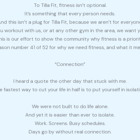
To Tilla Fit, fitness isn’t optional.
It’s something that every person needs.
nd this isn’t a plug for Tilla Fit, because we aren’t for everyon
ou workout with us, or at any other gym in the area, we want 
his is our effort to show the community why fitness is a priorit
eason number 41 of 52 for why we need fitness, and what it me
“Connection”
I heard a quote the other day that stuck with me.
e fastest way to cut your life in half is to put yourself in isolati
We were not built to do life alone.
And yet it is easier than ever to isolate.
Work. Screens. Busy schedules.
Days go by without real connection.