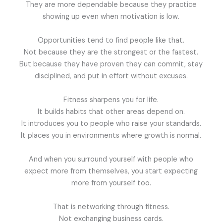
They are more dependable because they practice
showing up even when motivation is low.
Opportunities tend to find people like that.
Not because they are the strongest or the fastest.
But because they have proven they can commit, stay
disciplined, and put in effort without excuses.
Fitness sharpens you for life.
It builds habits that other areas depend on.
It introduces you to people who raise your standards.
It places you in environments where growth is normal.
And when you surround yourself with people who
expect more from themselves, you start expecting
more from yourself too.
That is networking through fitness.
Not exchanging business cards.