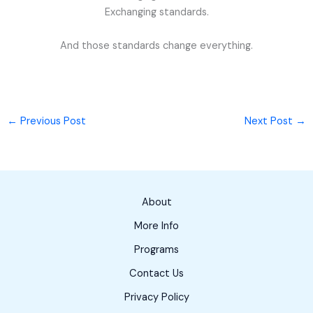
Exchanging standards.
And those standards change everything.
←
Previous Post
Next Post
→
About
More Info
Programs
Contact Us
Privacy Policy