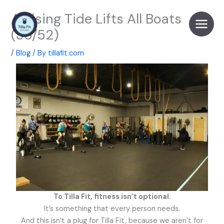
Skip
A Rising Tide Lifts All Boats
to
content
(36/52)
/
Blog
/ By
tillafit.com
To Tilla Fit, fitness isn’t optional.
It’s something that every person needs.
And this isn’t a plug for Tilla Fit, because we aren’t for