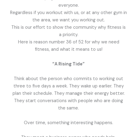
everyone.
Regardless if you workout with us, or at any other gym in
the area, we want you working out.
This is our effort to show the community why fitness is
a priority.
Here is reason number 36 of 52 for why we need
fitness, and what it means to us!
“A Rising Tide”
Think about the person who commits to working out
three to five days a week. They wake up earlier. They
plan their schedule. They manage their energy better.
They start conversations with people who are doing
the same.
Over time, something interesting happens.