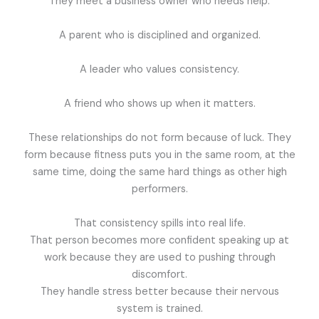
They meet a business owner who needs help.
A parent who is disciplined and organized.
A leader who values consistency.
A friend who shows up when it matters.
These relationships do not form because of luck. They
form because fitness puts you in the same room, at the
same time, doing the same hard things as other high
performers.
That consistency spills into real life.
That person becomes more confident speaking up at
work because they are used to pushing through
discomfort.
They handle stress better because their nervous
system is trained.