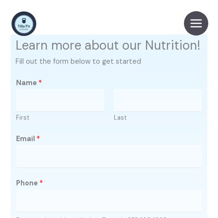
Skip
to
content
Learn more about our Nutrition!
Fill out the form below to get started
Name
*
First
Last
Email
*
Phone
*