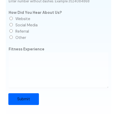
Enter number without dashes. Example 3524084868
How Did You Hear About Us?
Website
Social Media
Referral
Other
Fitness Experience
Submit