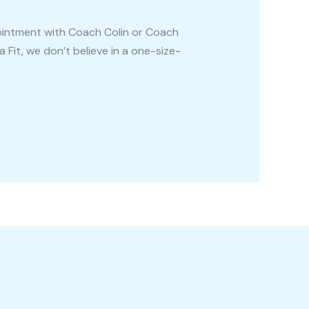
pointment with Coach Colin or Coach
 Fit, we don’t believe in a one-size-