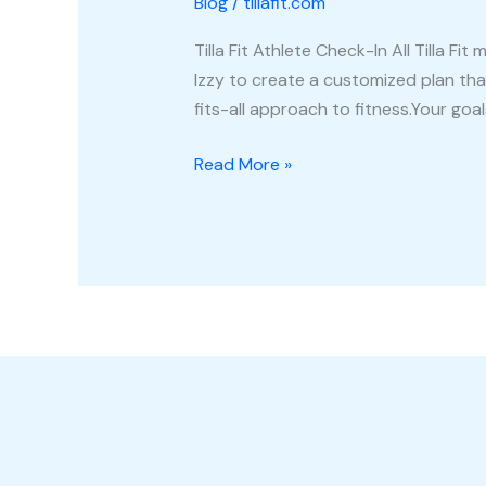
Blog
/
tillafit.com
In
Tilla Fit Athlete Check-In All Tilla
Izzy to create a customized plan that
fits-all approach to fitness.Your goal
Read More »