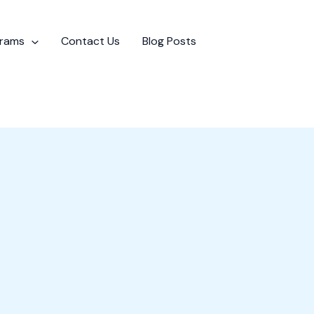
grams
Contact Us
Blog Posts