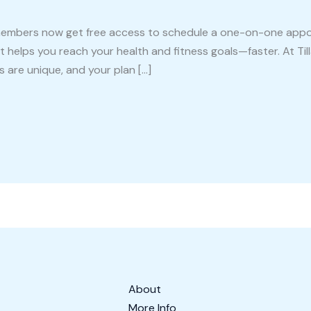
 Fit members now get free access to schedule a one-on-one ap
 helps you reach your health and fitness goals—faster. At Tilla
s are unique, and your plan […]
About
More Info