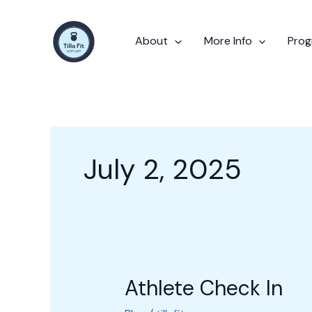
Skip
to
About
More Info
Pro
content
July 2, 2025
Athlete Check In
Athlete
Check